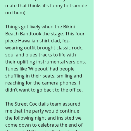
mate that thinks it’s funny to trample 
on them) 
Things got lively when the Bikini 
Beach Bandtook the stage. This four 
piece Hawaiian shirt clad, fez-
wearing outfit brought classic rock, 
soul and blues tracks to life with 
their uplifting instrumental versions. 
Tunes like ‘Wipeout’ had people 
shuffling in their seats, smiling and 
reaching for the camera phones. I 
didn’t want to go back to the office. 
The Street Cocktails team assured 
me that the party would continue 
the following night and insisted we 
come down to celebrate the end of 