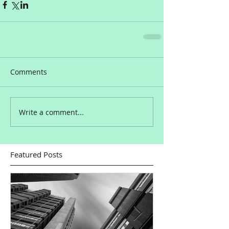
Comments
Write a comment...
Featured Posts