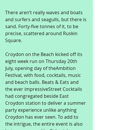
There aren’t really waves and boats 
and surfers and seagulls, but there is 
sand. Forty-five tonnes of it, to be 
precise, scattered around Ruskin 
Square. 
Croydon on the Beach kicked off its 
eight week run on Thursday 20th 
July, opening day of theAmbition 
Festival, with food, cocktails, music 
and beach balls. Beats & Eats and 
the ever impressiveStreet Cocktails 
had congregated beside East 
Croydon station to deliver a summer 
party experience unlike anything 
Croydon has ever seen. To add to 
the intrigue, the entire event is also 