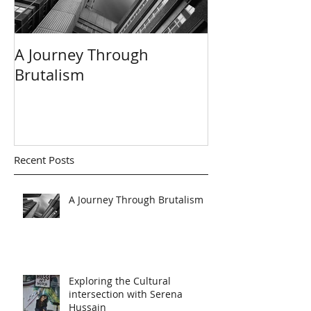
A Journey Through
Dave Koor - C
Brutalism
Master
Recent Posts
A Journey Through Brutalism
Exploring the Cultural
intersection with Serena
Hussain