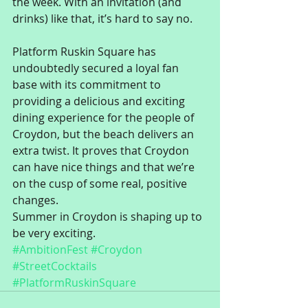
the week. With an invitation (and 
drinks) like that, it’s hard to say no. 
Platform Ruskin Square has 
undoubtedly secured a loyal fan 
base with its commitment to 
providing a delicious and exciting 
dining experience for the people of 
Croydon, but the beach delivers an 
extra twist. It proves that Croydon 
can have nice things and that we’re 
on the cusp of some real, positive 
changes. 
Summer in Croydon is shaping up to 
be very exciting.
#AmbitionFest
#Croydon
#StreetCocktails
#PlatformRuskinSquare