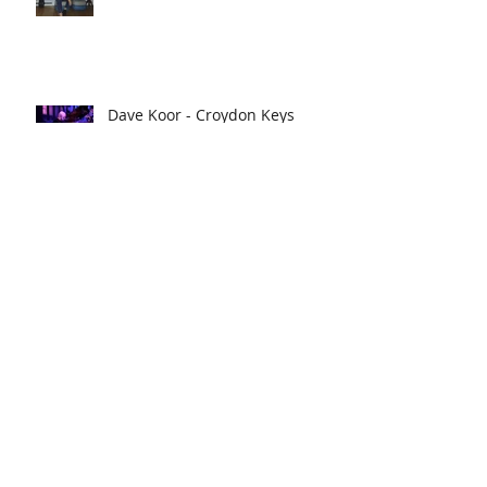
Dave Koor - Croydon Keys
Master
Street Cocktails tells us what's
shaking!
The Croydon Food Festival
breaks attendance records!