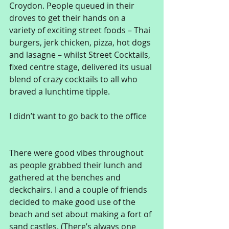
Croydon. People queued in their 
droves to get their hands on a 
variety of exciting street foods – Thai 
burgers, jerk chicken, pizza, hot dogs 
and lasagne – whilst Street Cocktails, 
fixed centre stage, delivered its usual 
blend of crazy cocktails to all who 
braved a lunchtime tipple. 
I didn’t want to go back to the office 
There were good vibes throughout 
as people grabbed their lunch and 
gathered at the benches and 
deckchairs. I and a couple of friends 
decided to make good use of the 
beach and set about making a fort of 
sand castles. (There’s always one 