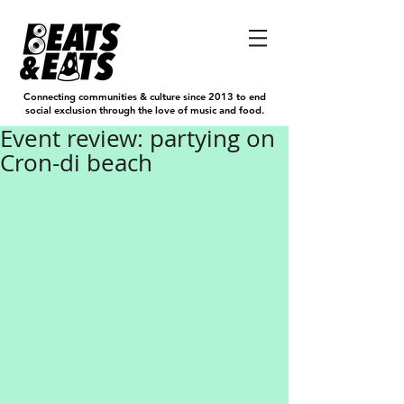
Connecting communities & culture since 2013 to end
social exclusion through the love of music and food.
Event review: partying on
Cron-di beach