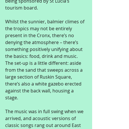
being sponsored by St Lucia’s 
tourism board. 
Whilst the sunnier, balmier climes of 
the tropics may not be entirely 
present in the Cronx, there’s no 
denying the atmosphere – there’s 
something positively unifying about 
the basics: food, drink and music. 
The set-up is a little different: aside 
from the sand that sweeps across a 
large section of Ruskin Square, 
there’s also a white gazebo erected 
against the back wall, housing a 
stage. 
The music was in full swing when we 
arrived, and acoustic versions of 
classic songs rang out around East 