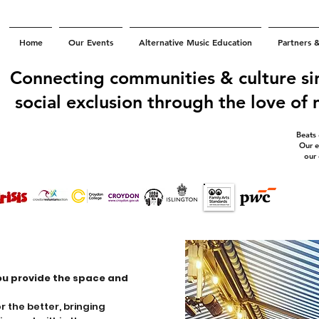
Home
Our Events
Alternative Music Education
Partners 
Connecting communities & culture si
social exclusion through the love of
Beats
Our e
our
ou provide the space and
 the better, bringing