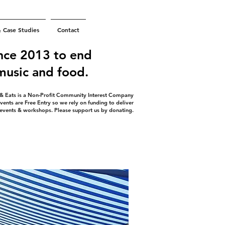
& Case Studies
Contact
nce 2013 to end
 music and food.
 & Eats is a Non-Profit Community Interest Company
vents are Free Entry so we rely on funding to deliver
 events & workshops. Please support us by donating.