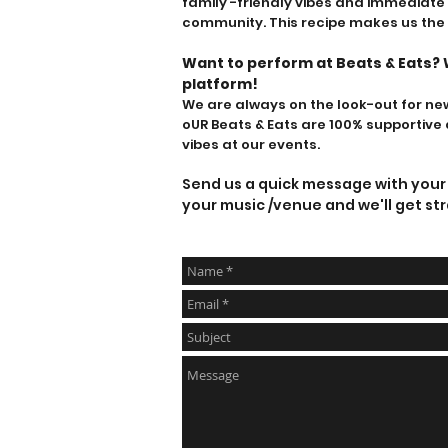
family -friendly vibes
and immediate i
community. This recipe makes us the
W
ant to perform at Beats & Eats
? 
platform!
We are always on the look-out for new 
oU
R Beats & Eats are 100% supporti
vibes at our events.
Send us a quick message with your f
your music /venue and we'll get str