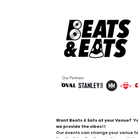
Our Partners
Book Beats & Eats
Want Beats & Eats at your Venue?
Y
we provide the vibes!!
Our events can change your venue for