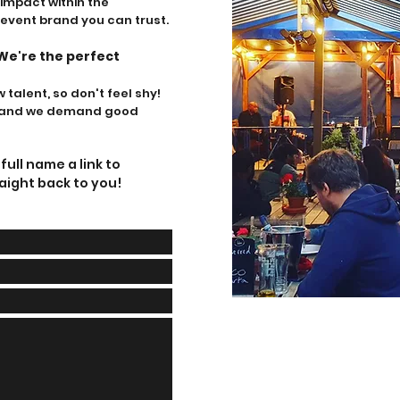
mpact within the
 event brand yo
u can trust.
We're the perfect
talent, so don't feel shy!
ve and we demand good
ull name a link to
aight back to you!