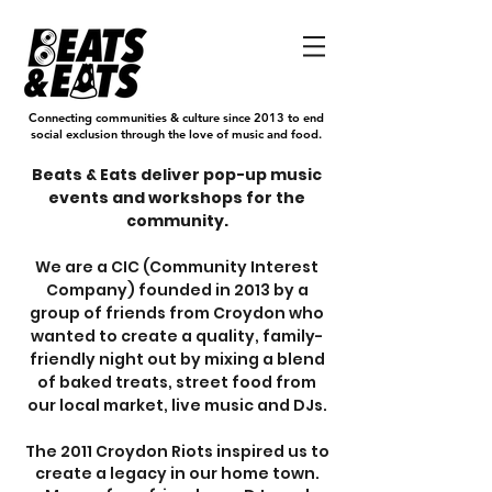
Connecting communities & culture since 2013 to end
social exclusion through the love of music and food.
Beats & Eats deliver pop-up music
events and workshops for the
community.
We are a CIC (Community Interest
Company) founded in 2013 by a
group of friends from Croydon who
wanted to create a quality, family-
friendly night out by mixing a blend
of baked treats, street food from
our local market, live music and DJs.
The 2011 Croydon Riots inspired us to
create a legacy in our home town.