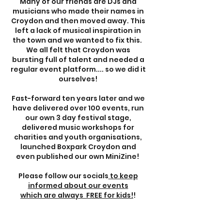
Many of our friends are DJs and
musicians who made their names in
Croydon and then moved away. This
left a lack of musical inspiration in
the town and we wanted to fix this.
We all felt that Croydon was
bursting full of talent and needed a
regular event platform.... so we did it
ourselves!
Fast-forward ten years later and we
have delivered over 100 events, run
our own 3 day festival stage,
delivered music workshops for
charities and youth organisations,
launched Boxpark Croydon and
even published our own MiniZine! ​
Please follow our socials
to keep
informed about our events
which are always FREE for kids!
!