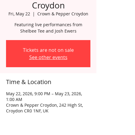
Croydon
Fri, May 22
  |  
Crown & Pepper Croydon
Featuring live performances from
Shelbee Tee and Josh Ewers
Tickets are not on sale
See other events
Time & Location
May 22, 2026, 9:00 PM – May 23, 2026,
1:00 AM
Crown & Pepper Croydon, 242 High St,
Croydon CR0 1NF, UK
About the event