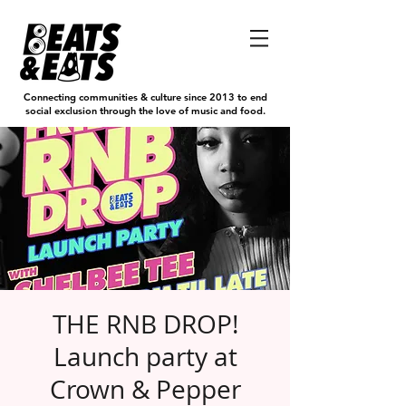
Connecting communities & culture since 2013 to end
social exclusion through the love of music and food.
THE RNB DROP!
Launch party at
Crown & Pepper