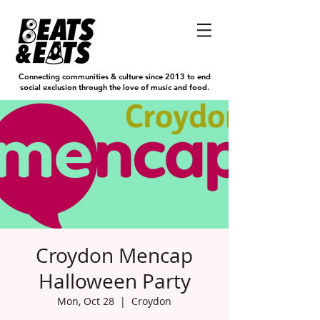
Connecting communities & culture since 2013 to end
social exclusion through the love of music and food.
Croydon Mencap
Halloween Party
Mon, Oct 28
  |  
Croydon