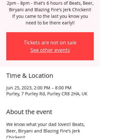
2pm - 8pm - that's 6 hours of Beats, Beer,
Biryani and Blazing Fire's Jerk Chicken!!
If you came to the last you know you
need to be there early!!
Tickets are not on sale
See other events
Time & Location
Jun 25, 2023, 2:00 PM – 8:00 PM
Purley, 7 Purley Rd, Purley CR8 2HA, UK
About the event
We know what your dad loves!! Beats, 
Beer, Biryani and Blazing Fire's Jerk 
Chicken!!