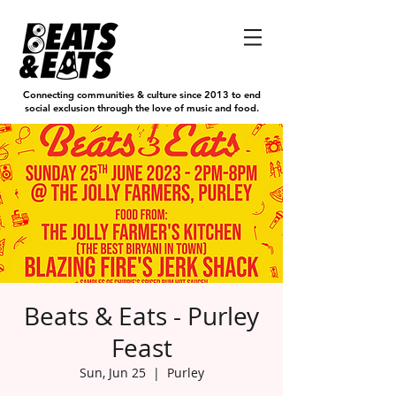
Connecting communities & culture since 2013 to end
social exclusion through the love of music and food.
Beats & Eats - Purley
Feast
Sun, Jun 25
  |  
Purley