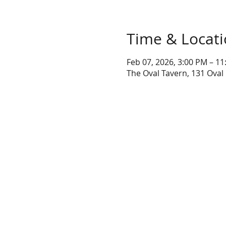
Time & Locat
Feb 07, 2026, 3:00 PM – 1
The Oval Tavern, 131 Oval