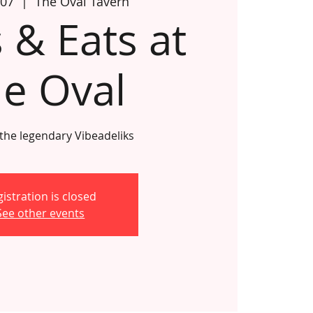
 07
  |  
The Oval Tavern
 & Eats at
e Oval
 the legendary Vibeadeliks
istration is closed
See other events