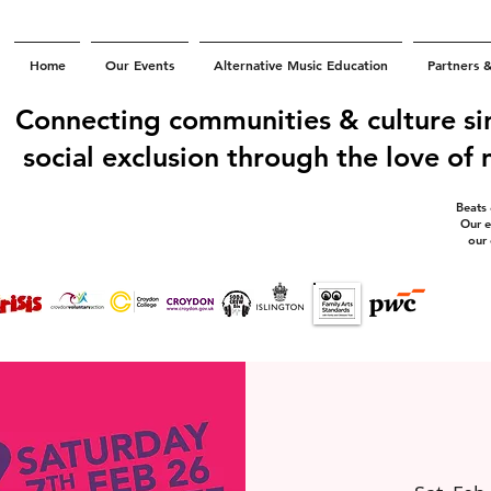
Home
Our Events
Alternative Music Education
Partners 
Connecting communities & culture si
social exclusion through the love of
Beats
Our e
our