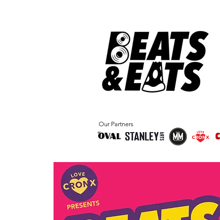
Our Partners