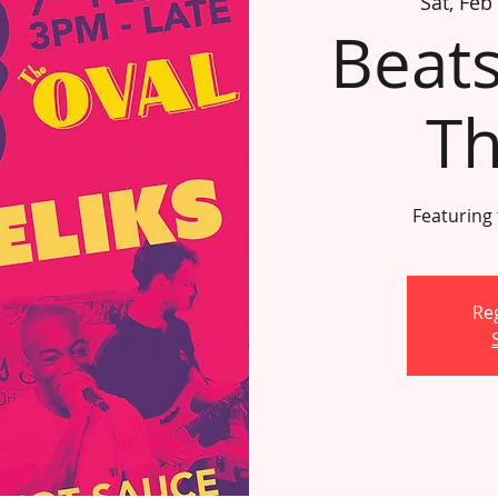
Sat, Feb
Beats
Th
Featuring
Reg