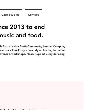
& Case Studies
Contact
nce 2013 to end
 music and food.
 & Eats is a Non-Profit Community Interest Company
vents are Free Entry so we rely on funding to deliver
 events & workshops. Please support us by donating.