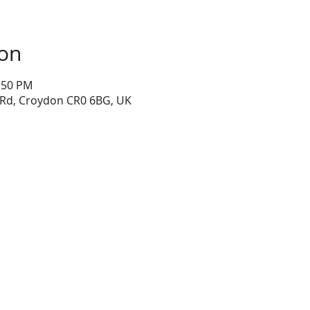
ion
1:50 PM
 Rd, Croydon CR0 6BG, UK