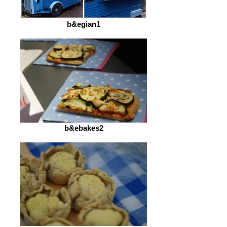
b&egian1
b&ebakes2