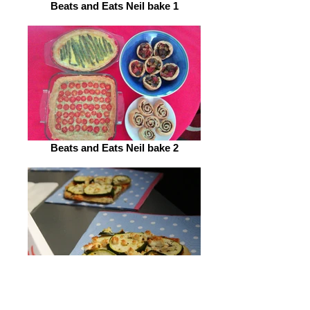
Beats and Eats Neil bake 1
Beats and Eats Neil bake 2
Beats and Eats Neil bake 3