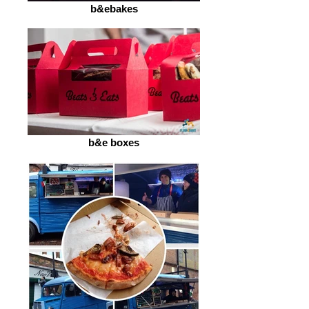
b&ebakes
b&e boxes