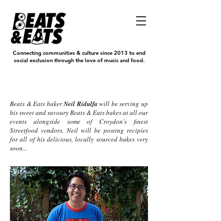
Connecting communities & culture since 2013 to end
social exclusion through the love of music and food.
Eats
Beats & Eats baker
Neil Ridulfa
will be serving up
his sweet and savoury Beats & Eats bakes at all our
events alongside some of Croydon's finest
Streetfood vendors. Neil will be posting recipies
for all of his delicious, locally sourced bakes very
soon...