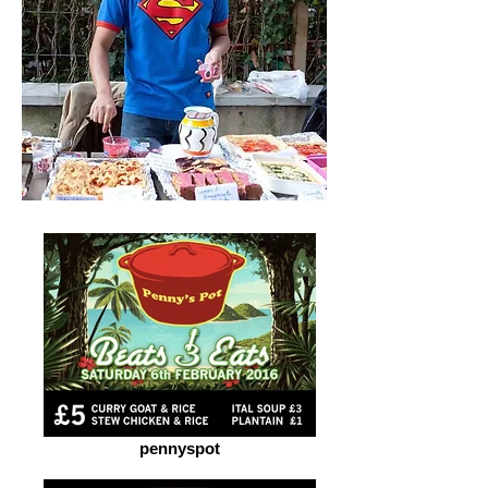
pennyspot