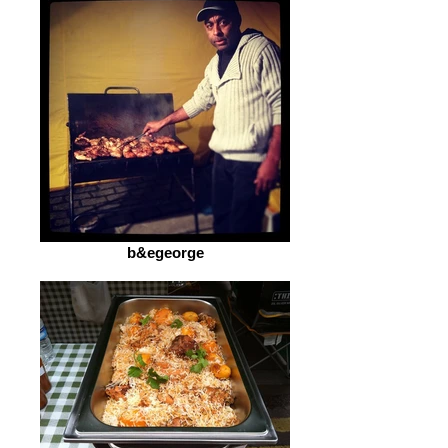
b&egeorge