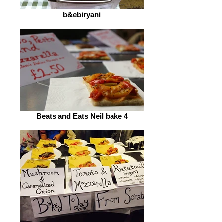
b&ebiryani
Beats and Eats Neil bake 4